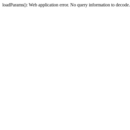
loadParams(): Web application error. No query information to deco